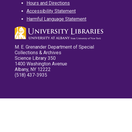
Hours and Directions
Accessibility Statement
Harmful Language Statement
M. E. Grenander Department of Special
Collections & Archives
Science Library 350
1400 Washington Avenue
Albany, NY 12222
(518) 437-3935