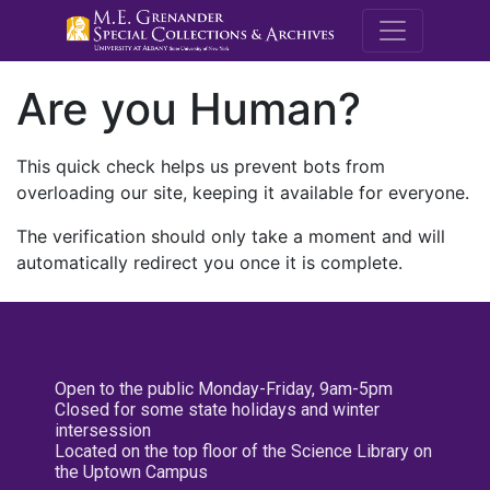
M.E. Grenande
Are you Human?
This quick check helps us prevent bots from
overloading our site, keeping it available for everyone.
The verification should only take a moment and will
automatically redirect you once it is complete.
Open to the public Monday-Friday, 9am-5pm
Closed for some state holidays and winter
intersession
Located on the top floor of the Science Library on
the Uptown Campus