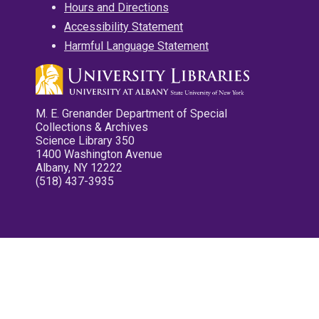
Hours and Directions
Accessibility Statement
Harmful Language Statement
M. E. Grenander Department of Special
Collections & Archives
Science Library 350
1400 Washington Avenue
Albany, NY 12222
(518) 437-3935