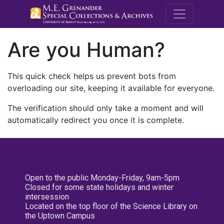
M.E. Grenande
Are you Human?
This quick check helps us prevent bots from
overloading our site, keeping it available for everyone.
The verification should only take a moment and will
automatically redirect you once it is complete.
Open to the public Monday-Friday, 9am-5pm
Closed for some state holidays and winter
intersession
Located on the top floor of the Science Library on
the Uptown Campus