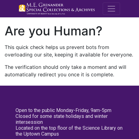
M.E. Grenande
Are you Human?
This quick check helps us prevent bots from
overloading our site, keeping it available for everyone.
The verification should only take a moment and will
automatically redirect you once it is complete.
Open to the public Monday-Friday, 9am-5pm
Closed for some state holidays and winter
intersession
Located on the top floor of the Science Library on
the Uptown Campus