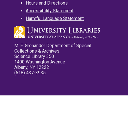
Hours and Directions
Accessibility Statement
Harmful Language Statement
M. E. Grenander Department of Special
Collections & Archives
Science Library 350
1400 Washington Avenue
Albany, NY 12222
(518) 437-3935