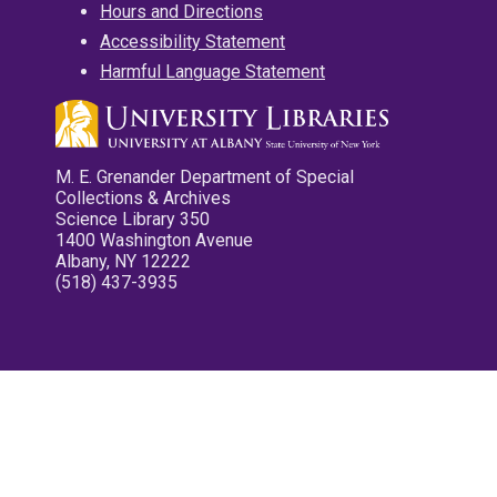
Hours and Directions
Accessibility Statement
Harmful Language Statement
M. E. Grenander Department of Special
Collections & Archives
Science Library 350
1400 Washington Avenue
Albany, NY 12222
(518) 437-3935