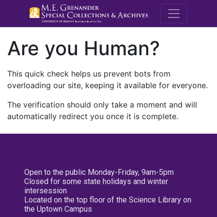
M.E. Grenande
Are you Human?
This quick check helps us prevent bots from
overloading our site, keeping it available for everyone.
The verification should only take a moment and will
automatically redirect you once it is complete.
Open to the public Monday-Friday, 9am-5pm
Closed for some state holidays and winter
intersession
Located on the top floor of the Science Library on
the Uptown Campus