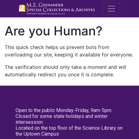
M.E. Grenande
Are you Human?
This quick check helps us prevent bots from
overloading our site, keeping it available for everyone.
The verification should only take a moment and will
automatically redirect you once it is complete.
Open to the public Monday-Friday, 9am-5pm
Closed for some state holidays and winter
intersession
Located on the top floor of the Science Library on
the Uptown Campus