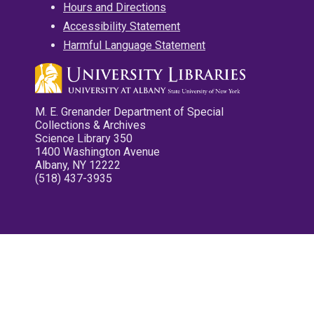
Hours and Directions
Accessibility Statement
Harmful Language Statement
M. E. Grenander Department of Special
Collections & Archives
Science Library 350
1400 Washington Avenue
Albany, NY 12222
(518) 437-3935