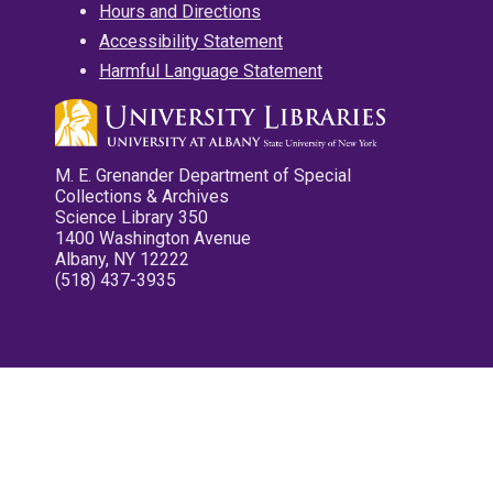
Hours and Directions
Accessibility Statement
Harmful Language Statement
M. E. Grenander Department of Special
Collections & Archives
Science Library 350
1400 Washington Avenue
Albany, NY 12222
(518) 437-3935