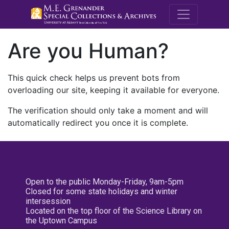
M.E. Grenande
Are you Human?
This quick check helps us prevent bots from
overloading our site, keeping it available for everyone.
The verification should only take a moment and will
automatically redirect you once it is complete.
Open to the public Monday-Friday, 9am-5pm
Closed for some state holidays and winter
intersession
Located on the top floor of the Science Library on
the Uptown Campus