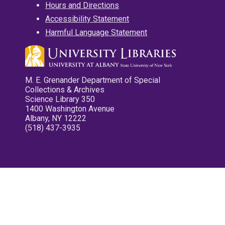
Hours and Directions
Accessibility Statement
Harmful Language Statement
M. E. Grenander Department of Special
Collections & Archives
Science Library 350
1400 Washington Avenue
Albany, NY 12222
(518) 437-3935