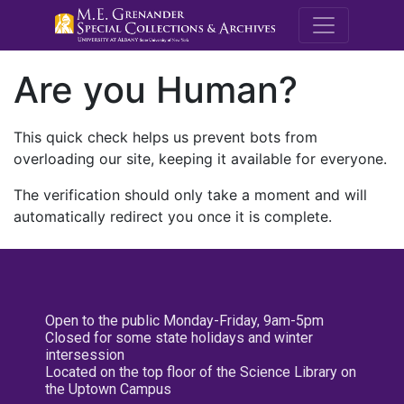
M.E. Grenande
Are you Human?
This quick check helps us prevent bots from
overloading our site, keeping it available for everyone.
The verification should only take a moment and will
automatically redirect you once it is complete.
Open to the public Monday-Friday, 9am-5pm
Closed for some state holidays and winter
intersession
Located on the top floor of the Science Library on
the Uptown Campus