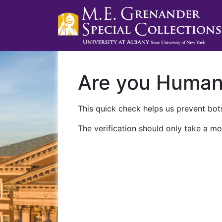
Are you Huma
This quick check helps us prevent bots
The verification should only take a mo