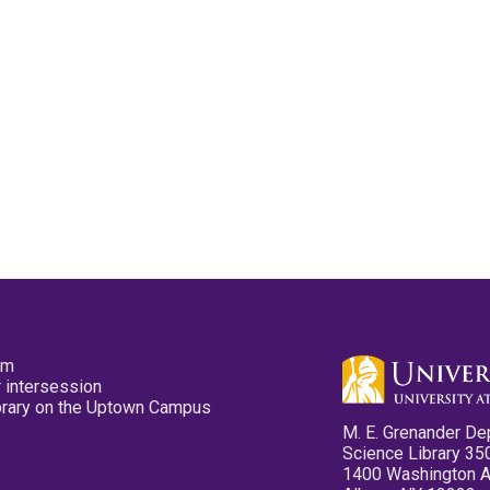
pm
 intersession
ibrary on the Uptown Campus
M. E. Grenander De
Science Library 35
1400 Washington 