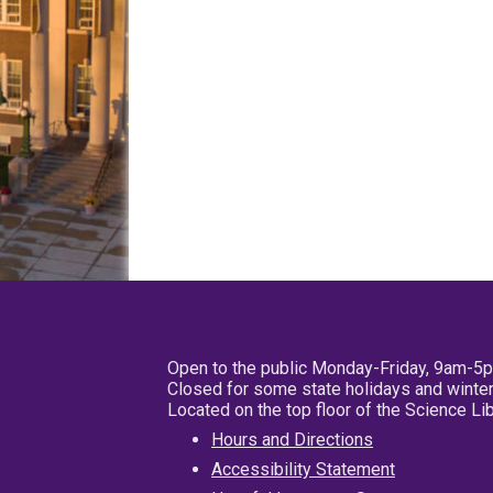
Open to the public Monday-Friday, 9am-5
Closed for some state holidays and winter
Located on the top floor of the Science L
Hours and Directions
Accessibility Statement