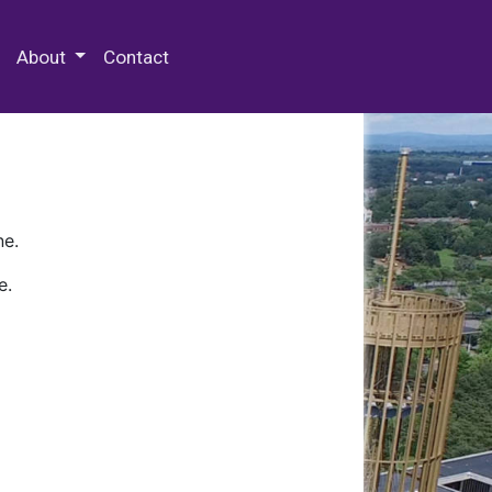
 Special Collections & Archives
About
Contact
ne.
e.