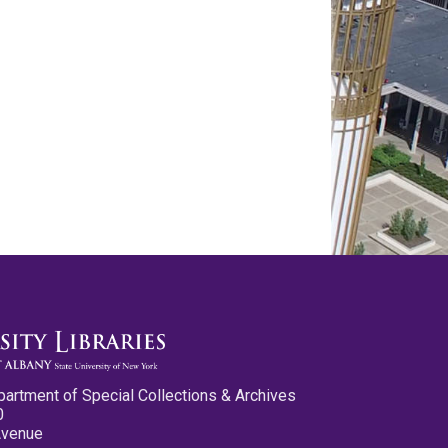
partment of Special Collections & Archives
0
Avenue