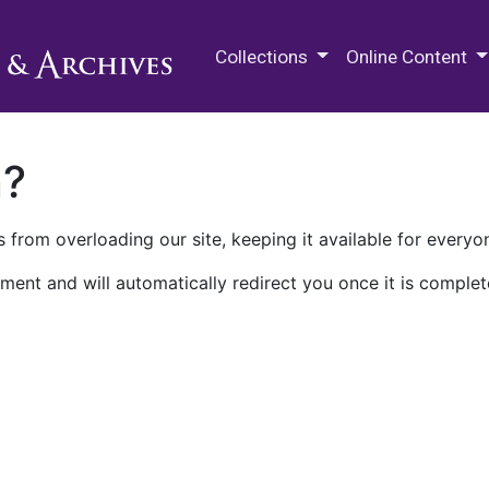
M.E. Grenander Department of
Collections
Online Content
n?
 from overloading our site, keeping it available for everyo
ment and will automatically redirect you once it is complet