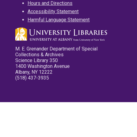
Hours and Directions
Accessibility Statement
Harmful Language Statement
M. E. Grenander Department of Special
Collections & Archives
Science Library 350
1400 Washington Avenue
Albany, NY 12222
(518) 437-3935