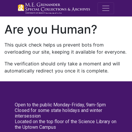
M.E. Grenande
Are you Human?
This quick check helps us prevent bots from
overloading our site, keeping it available for everyone.
The verification should only take a moment and will
automatically redirect you once it is complete.
Open to the public Monday-Friday, 9am-5pm
Closed for some state holidays and winter
intersession
Located on the top floor of the Science Library on
the Uptown Campus