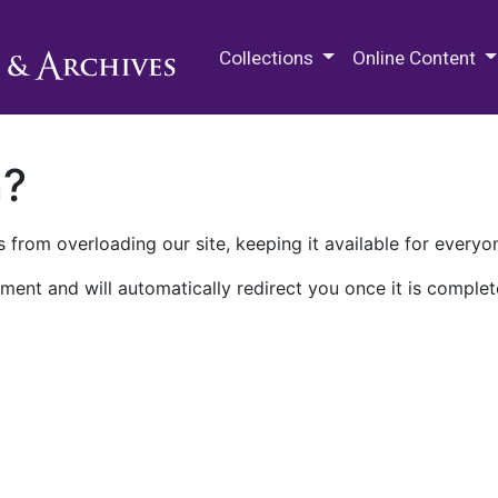
M.E. Grenander Department of
Collections
Online Content
n?
 from overloading our site, keeping it available for everyo
ment and will automatically redirect you once it is complet