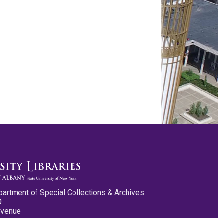
partment of Special Collections & Archives
0
Avenue