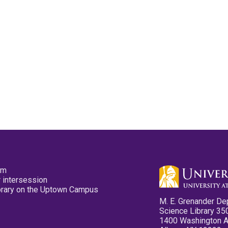
pm
 intersession
ibrary on the Uptown Campus
M. E. Grenander De
Science Library 35
1400 Washington 