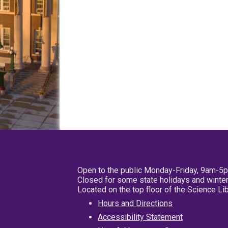
Open to the public Monday-Friday, 9am-5
Closed for some state holidays and winter
Located on the top floor of the Science L
Hours and Directions
Accessibility Statement