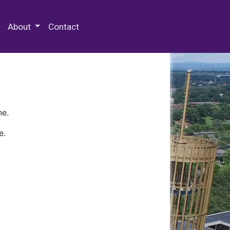
 Special Collections & Archives
About
Contact
ne.
e.