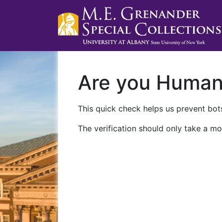
Are you Huma
This quick check helps us prevent bots
The verification should only take a mo