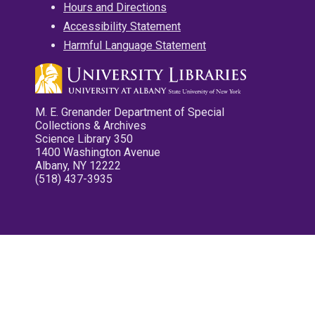
Hours and Directions
Accessibility Statement
Harmful Language Statement
M. E. Grenander Department of Special
Collections & Archives
Science Library 350
1400 Washington Avenue
Albany, NY 12222
(518) 437-3935