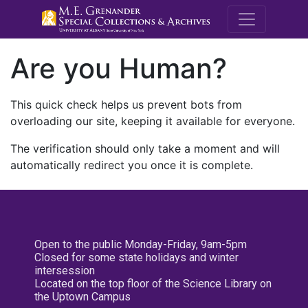
M.E. Grenande
Are you Human?
This quick check helps us prevent bots from
overloading our site, keeping it available for everyone.
The verification should only take a moment and will
automatically redirect you once it is complete.
Open to the public Monday-Friday, 9am-5pm
Closed for some state holidays and winter
intersession
Located on the top floor of the Science Library on
the Uptown Campus