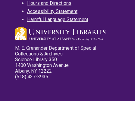
Hours and Directions
Accessibility Statement
Harmful Language Statement
M. E. Grenander Department of Special
Collections & Archives
Science Library 350
1400 Washington Avenue
Albany, NY 12222
(518) 437-3935