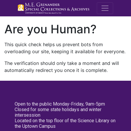
M.E. Grenande
Are you Human?
This quick check helps us prevent bots from
overloading our site, keeping it available for everyone.
The verification should only take a moment and will
automatically redirect you once it is complete.
Open to the public Monday-Friday, 9am-5pm
Closed for some state holidays and winter
intersession
Located on the top floor of the Science Library on
the Uptown Campus