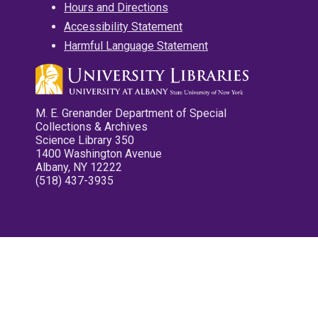
Hours and Directions
Accessibility Statement
Harmful Language Statement
M. E. Grenander Department of Special
Collections & Archives
Science Library 350
1400 Washington Avenue
Albany, NY 12222
(518) 437-3935