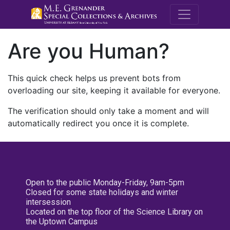
M.E. Grenande
Are you Human?
This quick check helps us prevent bots from
overloading our site, keeping it available for everyone.
The verification should only take a moment and will
automatically redirect you once it is complete.
Open to the public Monday-Friday, 9am-5pm
Closed for some state holidays and winter
intersession
Located on the top floor of the Science Library on
the Uptown Campus