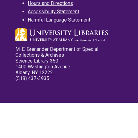
Hours and Directions
Accessibility Statement
Harmful Language Statement
M. E. Grenander Department of Special
Collections & Archives
Science Library 350
1400 Washington Avenue
Albany, NY 12222
(518) 437-3935