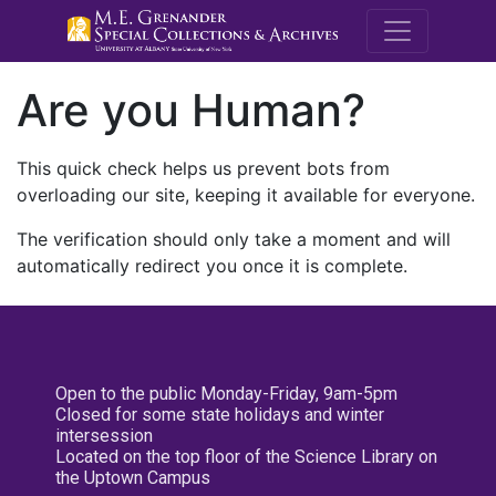
M.E. Grenande
Are you Human?
This quick check helps us prevent bots from
overloading our site, keeping it available for everyone.
The verification should only take a moment and will
automatically redirect you once it is complete.
Open to the public Monday-Friday, 9am-5pm
Closed for some state holidays and winter
intersession
Located on the top floor of the Science Library on
the Uptown Campus