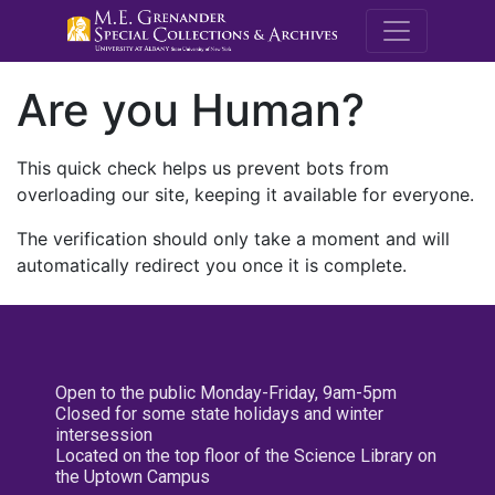
M.E. Grenande
Are you Human?
This quick check helps us prevent bots from
overloading our site, keeping it available for everyone.
The verification should only take a moment and will
automatically redirect you once it is complete.
Open to the public Monday-Friday, 9am-5pm
Closed for some state holidays and winter
intersession
Located on the top floor of the Science Library on
the Uptown Campus