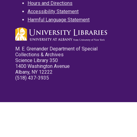
Hours and Directions
Accessibility Statement
Harmful Language Statement
M. E. Grenander Department of Special
Collections & Archives
Science Library 350
1400 Washington Avenue
Albany, NY 12222
(518) 437-3935