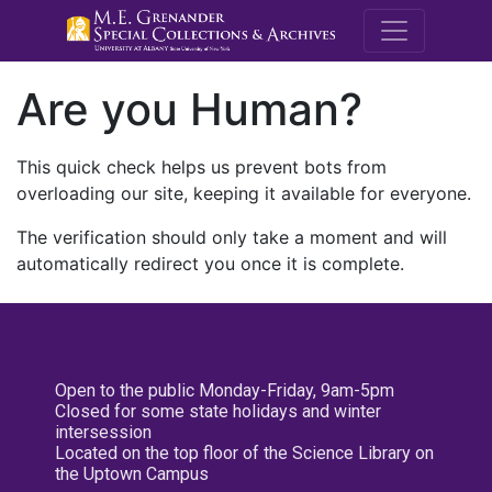
M.E. Grenande
Are you Human?
This quick check helps us prevent bots from
overloading our site, keeping it available for everyone.
The verification should only take a moment and will
automatically redirect you once it is complete.
Open to the public Monday-Friday, 9am-5pm
Closed for some state holidays and winter
intersession
Located on the top floor of the Science Library on
the Uptown Campus