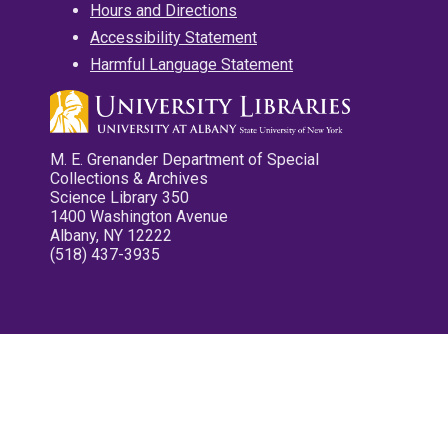
Hours and Directions
Accessibility Statement
Harmful Language Statement
M. E. Grenander Department of Special
Collections & Archives
Science Library 350
1400 Washington Avenue
Albany, NY 12222
(518) 437-3935