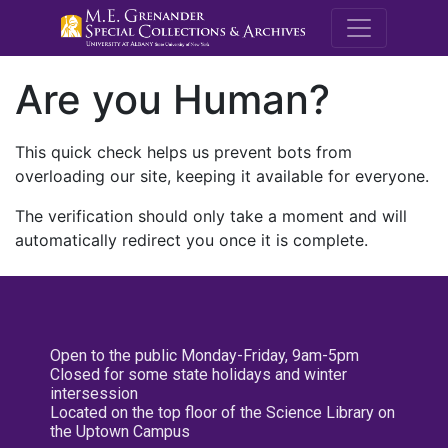
M.E. Grenande
Are you Human?
This quick check helps us prevent bots from
overloading our site, keeping it available for everyone.
The verification should only take a moment and will
automatically redirect you once it is complete.
Open to the public Monday-Friday, 9am-5pm
Closed for some state holidays and winter
intersession
Located on the top floor of the Science Library on
the Uptown Campus