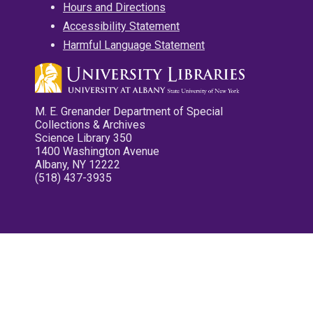
Hours and Directions
Accessibility Statement
Harmful Language Statement
M. E. Grenander Department of Special
Collections & Archives
Science Library 350
1400 Washington Avenue
Albany, NY 12222
(518) 437-3935