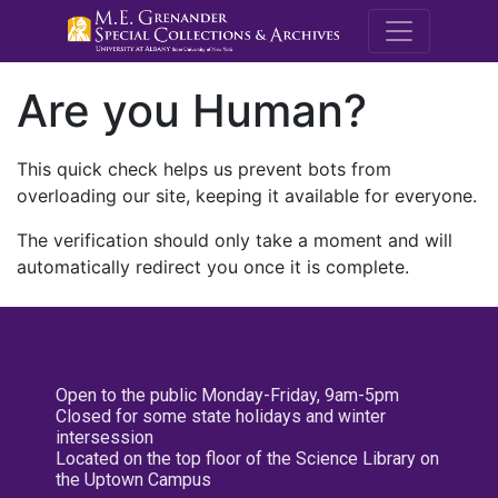
M.E. Grenande
Are you Human?
This quick check helps us prevent bots from
overloading our site, keeping it available for everyone.
The verification should only take a moment and will
automatically redirect you once it is complete.
Open to the public Monday-Friday, 9am-5pm
Closed for some state holidays and winter
intersession
Located on the top floor of the Science Library on
the Uptown Campus