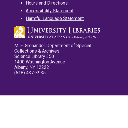
Hours and Directions
Accessibility Statement
Harmful Language Statement
M. E. Grenander Department of Special
Collections & Archives
Science Library 350
1400 Washington Avenue
Albany, NY 12222
(518) 437-3935