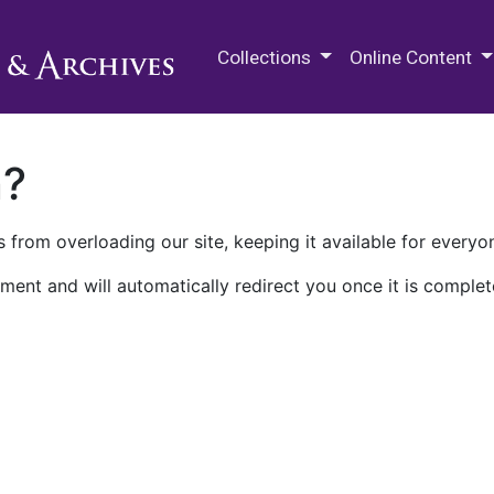
M.E. Grenander Department of
Collections
Online Content
n?
 from overloading our site, keeping it available for everyo
ment and will automatically redirect you once it is complet