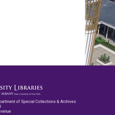
partment of Special Collections & Archives
0
Avenue