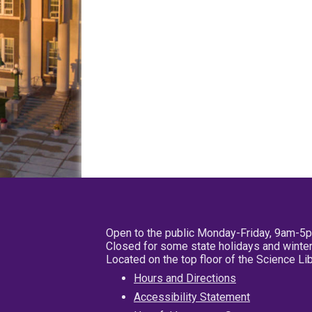
Open to the public Monday-Friday, 9am-5
Closed for some state holidays and winter
Located on the top floor of the Science L
Hours and Directions
Accessibility Statement