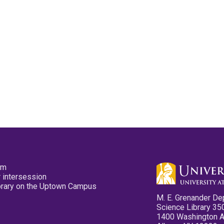
pm
 intersession
ibrary on the Uptown Campus
M. E. Grenander De
Science Library 35
1400 Washington 