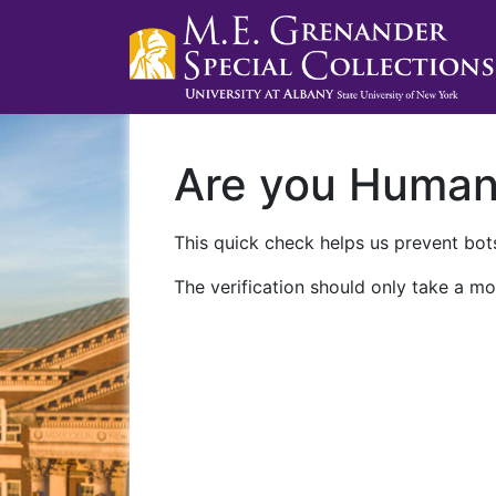
Are you Huma
This quick check helps us prevent bots
The verification should only take a mo