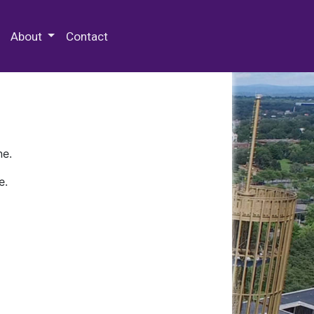
 Special Collections & Archives
About
Contact
ne.
e.