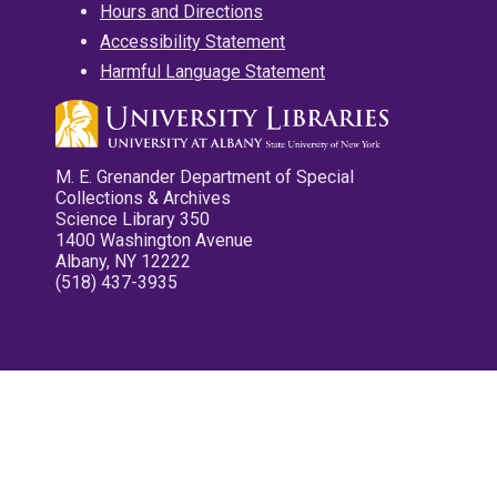
Hours and Directions
Accessibility Statement
Harmful Language Statement
M. E. Grenander Department of Special
Collections & Archives
Science Library 350
1400 Washington Avenue
Albany, NY 12222
(518) 437-3935