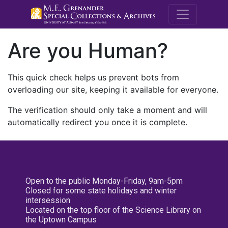
M.E. Grenande
Are you Human?
This quick check helps us prevent bots from
overloading our site, keeping it available for everyone.
The verification should only take a moment and will
automatically redirect you once it is complete.
Open to the public Monday-Friday, 9am-5pm
Closed for some state holidays and winter
intersession
Located on the top floor of the Science Library on
the Uptown Campus