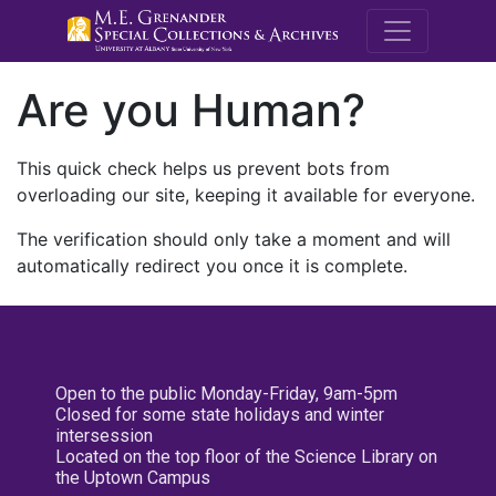
M.E. Grenande
Are you Human?
This quick check helps us prevent bots from
overloading our site, keeping it available for everyone.
The verification should only take a moment and will
automatically redirect you once it is complete.
Open to the public Monday-Friday, 9am-5pm
Closed for some state holidays and winter
intersession
Located on the top floor of the Science Library on
the Uptown Campus