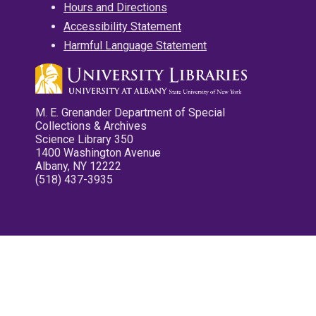
Hours and Directions
Accessibility Statement
Harmful Language Statement
M. E. Grenander Department of Special
Collections & Archives
Science Library 350
1400 Washington Avenue
Albany, NY 12222
(518) 437-3935