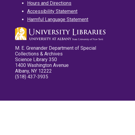
Hours and Directions
Accessibility Statement
Harmful Language Statement
M. E. Grenander Department of Special
Collections & Archives
Science Library 350
1400 Washington Avenue
Albany, NY 12222
(518) 437-3935