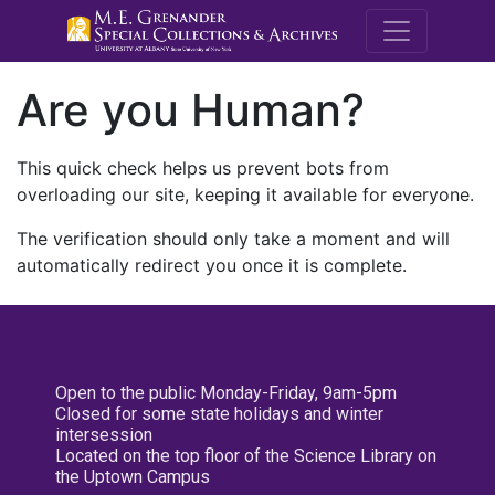
M.E. Grenande
Are you Human?
This quick check helps us prevent bots from
overloading our site, keeping it available for everyone.
The verification should only take a moment and will
automatically redirect you once it is complete.
Open to the public Monday-Friday, 9am-5pm
Closed for some state holidays and winter
intersession
Located on the top floor of the Science Library on
the Uptown Campus