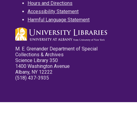
Hours and Directions
Accessibility Statement
Harmful Language Statement
M. E. Grenander Department of Special
Collections & Archives
Science Library 350
1400 Washington Avenue
Albany, NY 12222
(518) 437-3935