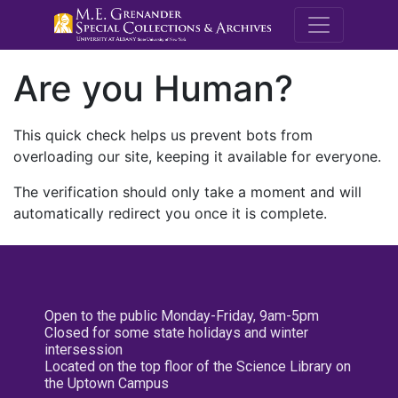
M.E. Grenande
Are you Human?
This quick check helps us prevent bots from
overloading our site, keeping it available for everyone.
The verification should only take a moment and will
automatically redirect you once it is complete.
Open to the public Monday-Friday, 9am-5pm
Closed for some state holidays and winter
intersession
Located on the top floor of the Science Library on
the Uptown Campus