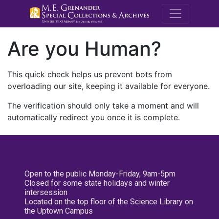
M.E. Grenande
Are you Human?
This quick check helps us prevent bots from
overloading our site, keeping it available for everyone.
The verification should only take a moment and will
automatically redirect you once it is complete.
Open to the public Monday-Friday, 9am-5pm
Closed for some state holidays and winter
intersession
Located on the top floor of the Science Library on
the Uptown Campus