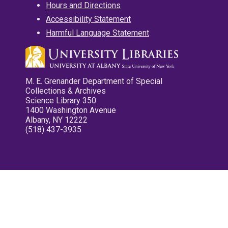
Hours and Directions
Accessibility Statement
Harmful Language Statement
M. E. Grenander Department of Special
Collections & Archives
Science Library 350
1400 Washington Avenue
Albany, NY 12222
(518) 437-3935