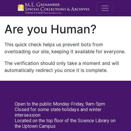
M.E. Grenande
Are you Human?
This quick check helps us prevent bots from
overloading our site, keeping it available for everyone.
The verification should only take a moment and will
automatically redirect you once it is complete.
Open to the public Monday-Friday, 9am-5pm
Closed for some state holidays and winter
intersession
Located on the top floor of the Science Library on
the Uptown Campus