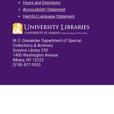
Hours and Directions
Accessibility Statement
Harmful Language Statement
M. E. Grenander Department of Special
Collections & Archives
Science Library 350
1400 Washington Avenue
Albany, NY 12222
(518) 437-3935