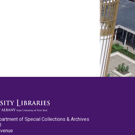
partment of Special Collections & Archives
0
Avenue