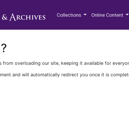
M.E. Grenander Department of
Collections
Online Content
n?
 from overloading our site, keeping it available for everyo
ment and will automatically redirect you once it is complet