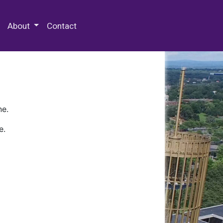
 Special Collections & Archives
About
Contact
ne.
e.