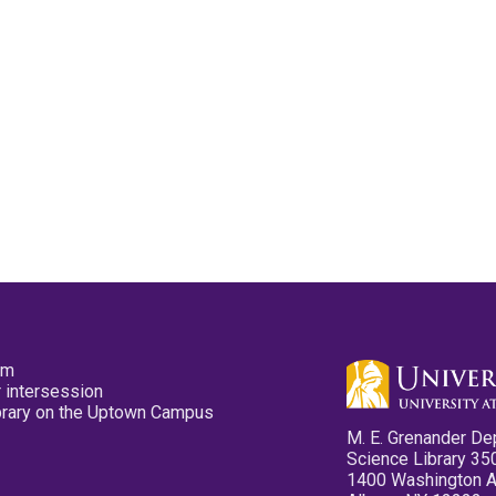
pm
 intersession
ibrary on the Uptown Campus
M. E. Grenander De
Science Library 35
1400 Washington 