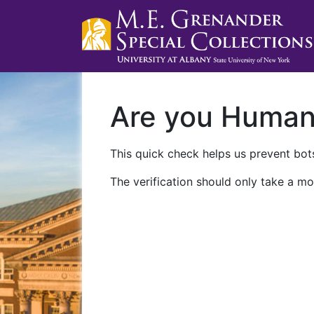
Are you Huma
This quick check helps us prevent bots
The verification should only take a mo