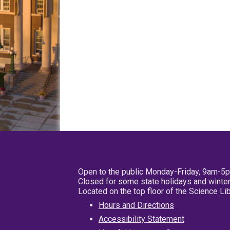
Open to the public Monday-Friday, 9am-5
Closed for some state holidays and winter
Located on the top floor of the Science L
Hours and Directions
Accessibility Statement