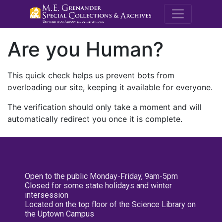
M.E. Grenande
Are you Human?
This quick check helps us prevent bots from
overloading our site, keeping it available for everyone.
The verification should only take a moment and will
automatically redirect you once it is complete.
Open to the public Monday-Friday, 9am-5pm
Closed for some state holidays and winter
intersession
Located on the top floor of the Science Library on
the Uptown Campus