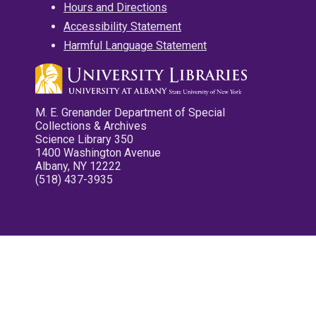
Hours and Directions
Accessibility Statement
Harmful Language Statement
M. E. Grenander Department of Special
Collections & Archives
Science Library 350
1400 Washington Avenue
Albany, NY 12222
(518) 437-3935