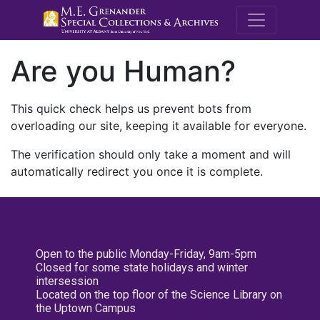
M.E. Grenande
Are you Human?
This quick check helps us prevent bots from
overloading our site, keeping it available for everyone.
The verification should only take a moment and will
automatically redirect you once it is complete.
Open to the public Monday-Friday, 9am-5pm
Closed for some state holidays and winter
intersession
Located on the top floor of the Science Library on
the Uptown Campus