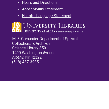
Hours and Directions
Accessibility Statement
Harmful Language Statement
M. E. Grenander Department of Special
Collections & Archives
Science Library 350
1400 Washington Avenue
Albany, NY 12222
(518) 437-3935