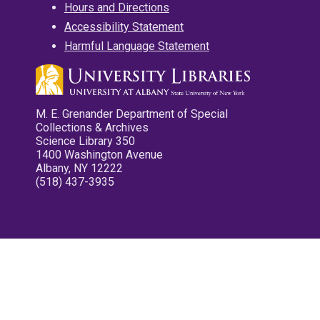
Hours and Directions
Accessibility Statement
Harmful Language Statement
M. E. Grenander Department of Special
Collections & Archives
Science Library 350
1400 Washington Avenue
Albany, NY 12222
(518) 437-3935