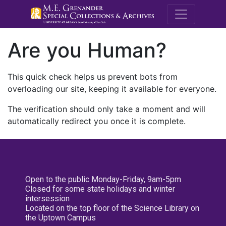
M.E. Grenande
Are you Human?
This quick check helps us prevent bots from
overloading our site, keeping it available for everyone.
The verification should only take a moment and will
automatically redirect you once it is complete.
Open to the public Monday-Friday, 9am-5pm
Closed for some state holidays and winter
intersession
Located on the top floor of the Science Library on
the Uptown Campus