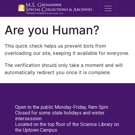
M.E. Grenande
Are you Human?
This quick check helps us prevent bots from
overloading our site, keeping it available for everyone.
The verification should only take a moment and will
automatically redirect you once it is complete.
Open to the public Monday-Friday, 9am-5pm
Closed for some state holidays and winter
intersession
Located on the top floor of the Science Library on
the Uptown Campus