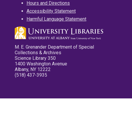
Hours and Directions
Accessibility Statement
Harmful Language Statement
M. E. Grenander Department of Special
Collections & Archives
Science Library 350
1400 Washington Avenue
Albany, NY 12222
(518) 437-3935