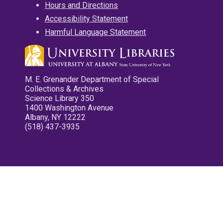
Hours and Directions
Accessibility Statement
Harmful Language Statement
M. E. Grenander Department of Special
Collections & Archives
Science Library 350
1400 Washington Avenue
Albany, NY 12222
(518) 437-3935