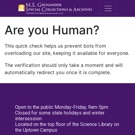
M.E. Grenande
Are you Human?
This quick check helps us prevent bots from
overloading our site, keeping it available for everyone.
The verification should only take a moment and will
automatically redirect you once it is complete.
Open to the public Monday-Friday, 9am-5pm
Closed for some state holidays and winter
intersession
Located on the top floor of the Science Library on
the Uptown Campus