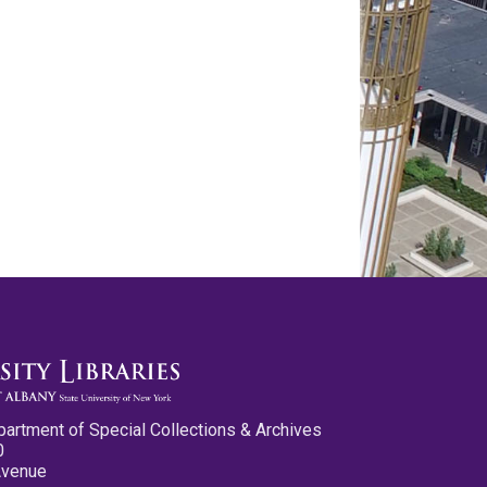
partment of Special Collections & Archives
0
Avenue