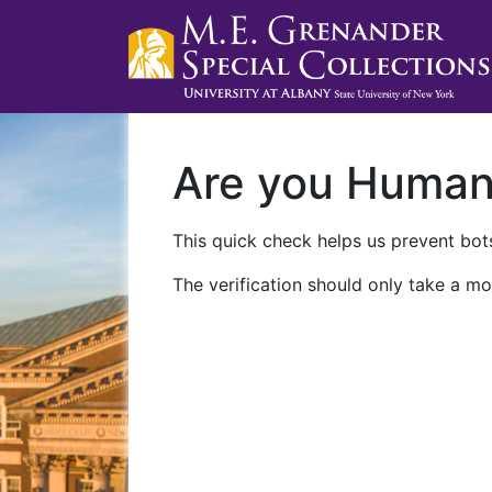
Are you Huma
This quick check helps us prevent bots
The verification should only take a mo