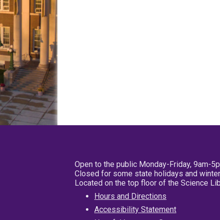
Open to the public Monday-Friday, 9am-5
Closed for some state holidays and winter
Located on the top floor of the Science L
Hours and Directions
Accessibility Statement