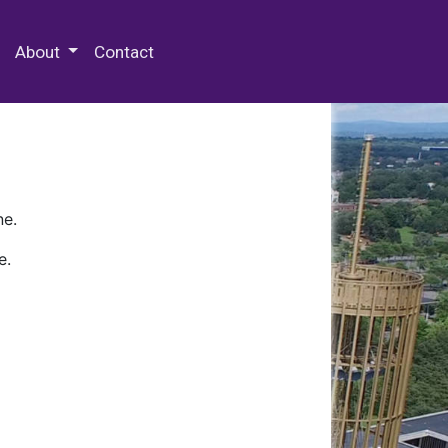
 Special Collections & Archives
About
Contact
ne.
e.