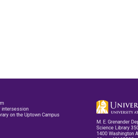
pm
 intersession
ibrary on the Uptown Campus
M. E. Grenander De
Science Library 35
1400 Washington 