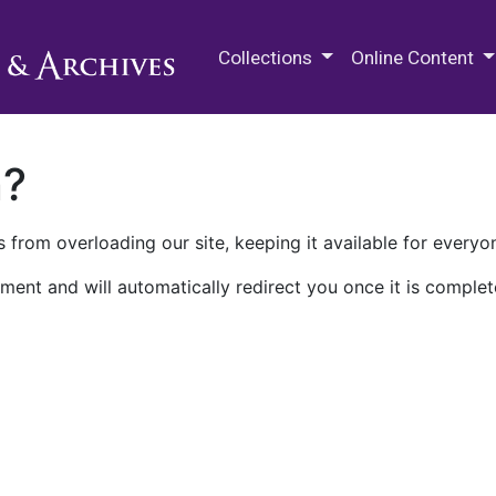
M.E. Grenander Department of
Collections
Online Content
n?
 from overloading our site, keeping it available for everyo
ment and will automatically redirect you once it is complet