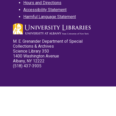
Hours and Directions
Accessibility Statement
Harmful Language Statement
M. E. Grenander Department of Special
Collections & Archives
Science Library 350
1400 Washington Avenue
Albany, NY 12222
(518) 437-3935