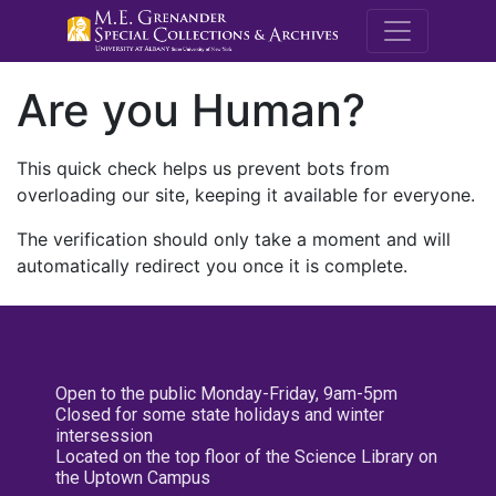
M.E. Grenande
Are you Human?
This quick check helps us prevent bots from
overloading our site, keeping it available for everyone.
The verification should only take a moment and will
automatically redirect you once it is complete.
Open to the public Monday-Friday, 9am-5pm
Closed for some state holidays and winter
intersession
Located on the top floor of the Science Library on
the Uptown Campus