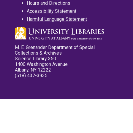
Hours and Directions
Accessibility Statement
Harmful Language Statement
M. E. Grenander Department of Special
Collections & Archives
Science Library 350
1400 Washington Avenue
Albany, NY 12222
(518) 437-3935