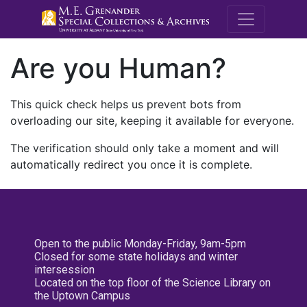
M.E. Grenande
Are you Human?
This quick check helps us prevent bots from
overloading our site, keeping it available for everyone.
The verification should only take a moment and will
automatically redirect you once it is complete.
Open to the public Monday-Friday, 9am-5pm
Closed for some state holidays and winter
intersession
Located on the top floor of the Science Library on
the Uptown Campus