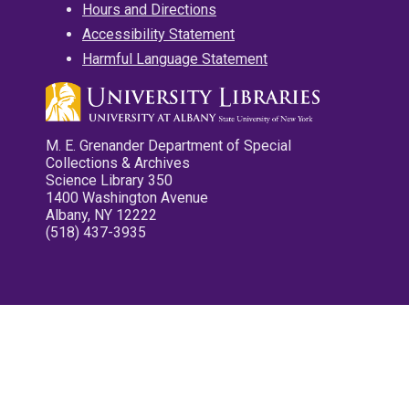
Hours and Directions
Accessibility Statement
Harmful Language Statement
M. E. Grenander Department of Special
Collections & Archives
Science Library 350
1400 Washington Avenue
Albany, NY 12222
(518) 437-3935