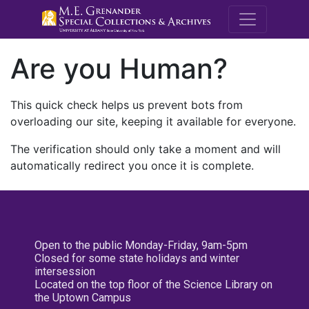
M.E. Grenande
Are you Human?
This quick check helps us prevent bots from
overloading our site, keeping it available for everyone.
The verification should only take a moment and will
automatically redirect you once it is complete.
Open to the public Monday-Friday, 9am-5pm
Closed for some state holidays and winter
intersession
Located on the top floor of the Science Library on
the Uptown Campus