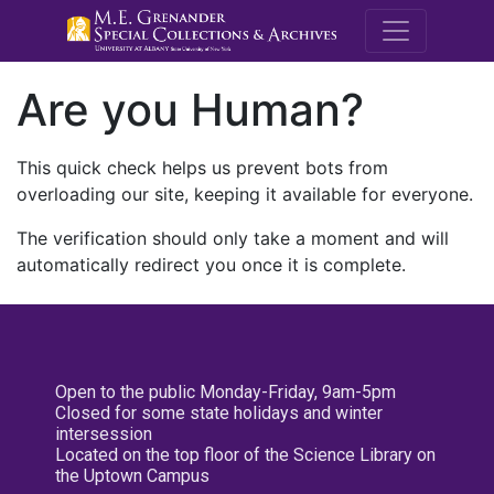
M.E. Grenande
Are you Human?
This quick check helps us prevent bots from
overloading our site, keeping it available for everyone.
The verification should only take a moment and will
automatically redirect you once it is complete.
Open to the public Monday-Friday, 9am-5pm
Closed for some state holidays and winter
intersession
Located on the top floor of the Science Library on
the Uptown Campus