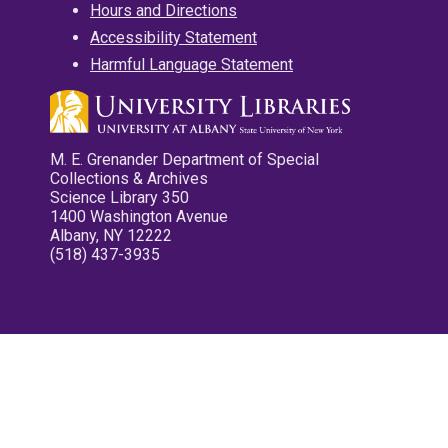
Hours and Directions
Accessibility Statement
Harmful Language Statement
M. E. Grenander Department of Special
Collections & Archives
Science Library 350
1400 Washington Avenue
Albany, NY 12222
(518) 437-3935