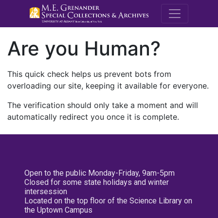
M.E. Grenande
Are you Human?
This quick check helps us prevent bots from
overloading our site, keeping it available for everyone.
The verification should only take a moment and will
automatically redirect you once it is complete.
Open to the public Monday-Friday, 9am-5pm
Closed for some state holidays and winter
intersession
Located on the top floor of the Science Library on
the Uptown Campus