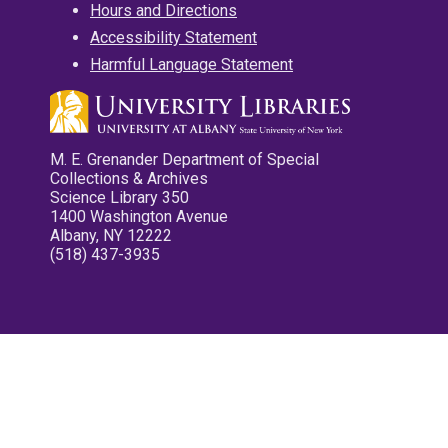
Hours and Directions
Accessibility Statement
Harmful Language Statement
M. E. Grenander Department of Special
Collections & Archives
Science Library 350
1400 Washington Avenue
Albany, NY 12222
(518) 437-3935