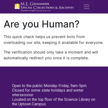
M.E. Grenande
Are you Human?
This quick check helps us prevent bots from
overloading our site, keeping it available for everyone.
The verification should only take a moment and will
automatically redirect you once it is complete.
Open to the public Monday-Friday, 9am-5pm
Closed for some state holidays and winter
intersession
Located on the top floor of the Science Library on
the Uptown Campus