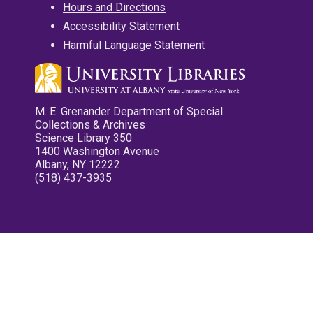
Hours and Directions
Accessibility Statement
Harmful Language Statement
M. E. Grenander Department of Special
Collections & Archives
Science Library 350
1400 Washington Avenue
Albany, NY 12222
(518) 437-3935