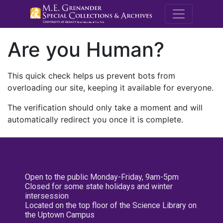
M.E. Grenande
Are you Human?
This quick check helps us prevent bots from
overloading our site, keeping it available for everyone.
The verification should only take a moment and will
automatically redirect you once it is complete.
Open to the public Monday-Friday, 9am-5pm
Closed for some state holidays and winter
intersession
Located on the top floor of the Science Library on
the Uptown Campus