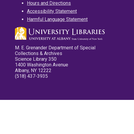
Hours and Directions
Accessibility Statement
Harmful Language Statement
M. E. Grenander Department of Special
Collections & Archives
Science Library 350
1400 Washington Avenue
Albany, NY 12222
(518) 437-3935