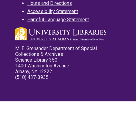
Hours and Directions
Accessibility Statement
Harmful Language Statement
M. E. Grenander Department of Special
Collections & Archives
Science Library 350
1400 Washington Avenue
Albany, NY 12222
(518) 437-3935