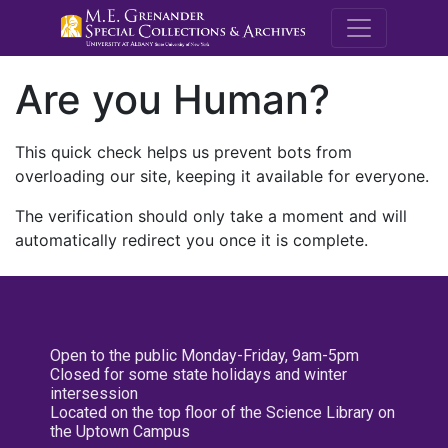
M.E. Grenande
Are you Human?
This quick check helps us prevent bots from
overloading our site, keeping it available for everyone.
The verification should only take a moment and will
automatically redirect you once it is complete.
Open to the public Monday-Friday, 9am-5pm
Closed for some state holidays and winter
intersession
Located on the top floor of the Science Library on
the Uptown Campus