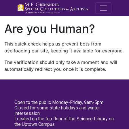
M.E. Grenande
Are you Human?
This quick check helps us prevent bots from
overloading our site, keeping it available for everyone.
The verification should only take a moment and will
automatically redirect you once it is complete.
Open to the public Monday-Friday, 9am-5pm
Closed for some state holidays and winter
intersession
Located on the top floor of the Science Library on
the Uptown Campus