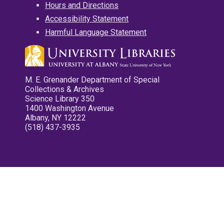
Hours and Directions
Accessibility Statement
Harmful Language Statement
M. E. Grenander Department of Special
Collections & Archives
Science Library 350
1400 Washington Avenue
Albany, NY 12222
(518) 437-3935