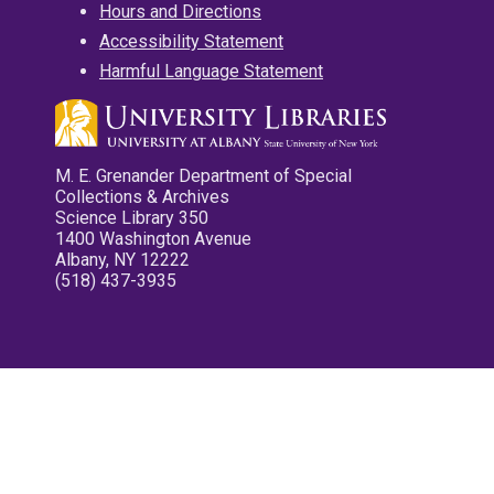
Hours and Directions
Accessibility Statement
Harmful Language Statement
M. E. Grenander Department of Special
Collections & Archives
Science Library 350
1400 Washington Avenue
Albany, NY 12222
(518) 437-3935