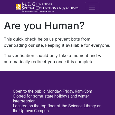
M.E. Grenande
Are you Human?
This quick check helps us prevent bots from
overloading our site, keeping it available for everyone.
The verification should only take a moment and will
automatically redirect you once it is complete.
Open to the public Monday-Friday, 9am-5pm
Closed for some state holidays and winter
intersession
Located on the top floor of the Science Library on
the Uptown Campus