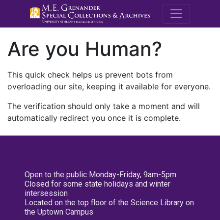
M.E. Grenande
Are you Human?
This quick check helps us prevent bots from
overloading our site, keeping it available for everyone.
The verification should only take a moment and will
automatically redirect you once it is complete.
Open to the public Monday-Friday, 9am-5pm
Closed for some state holidays and winter
intersession
Located on the top floor of the Science Library on
the Uptown Campus