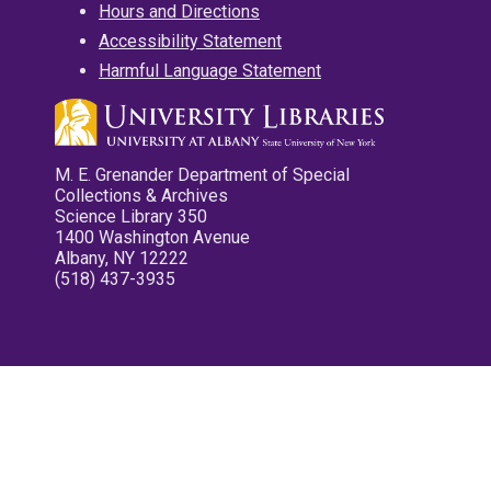
Hours and Directions
Accessibility Statement
Harmful Language Statement
M. E. Grenander Department of Special
Collections & Archives
Science Library 350
1400 Washington Avenue
Albany, NY 12222
(518) 437-3935