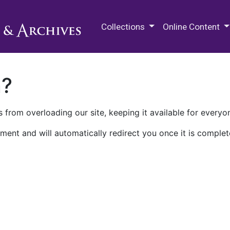
M.E. Grenander Department of
Collections
Online Content
n?
 from overloading our site, keeping it available for everyo
ment and will automatically redirect you once it is complet