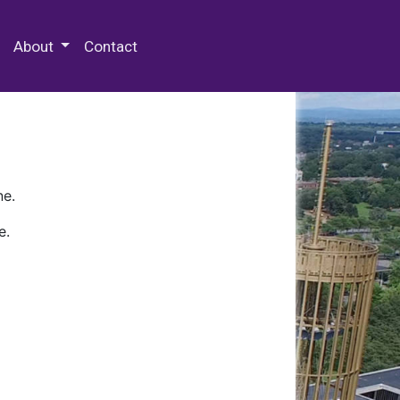
 Special Collections & Archives
About
Contact
ne.
e.