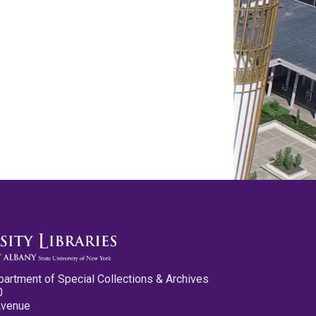
partment of Special Collections & Archives
0
Avenue