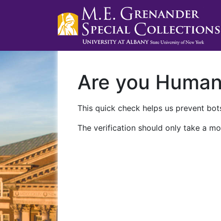
Are you Huma
This quick check helps us prevent bots
The verification should only take a mo