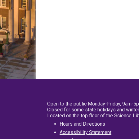
Open to the public Monday-Friday, 9am-5
Closed for some state holidays and winter
Located on the top floor of the Science L
Hours and Directions
Accessibility Statement