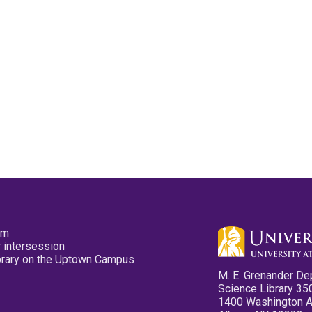
pm
 intersession
ibrary on the Uptown Campus
M. E. Grenander De
Science Library 35
1400 Washington 