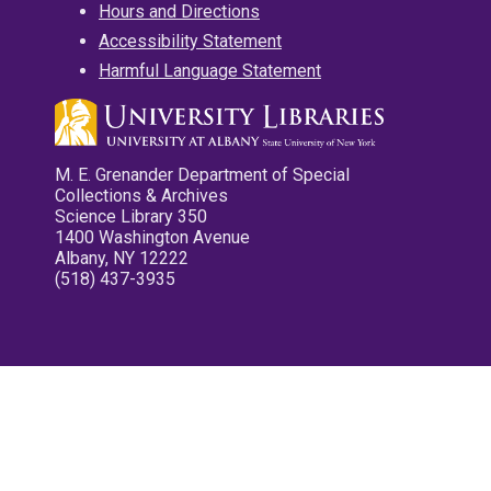
Hours and Directions
Accessibility Statement
Harmful Language Statement
M. E. Grenander Department of Special
Collections & Archives
Science Library 350
1400 Washington Avenue
Albany, NY 12222
(518) 437-3935