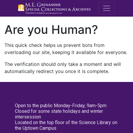
M.E. Grenande
Are you Human?
This quick check helps us prevent bots from
overloading our site, keeping it available for everyone.
The verification should only take a moment and will
automatically redirect you once it is complete.
Open to the public Monday-Friday, 9am-5pm
Closed for some state holidays and winter
intersession
Located on the top floor of the Science Library on
the Uptown Campus