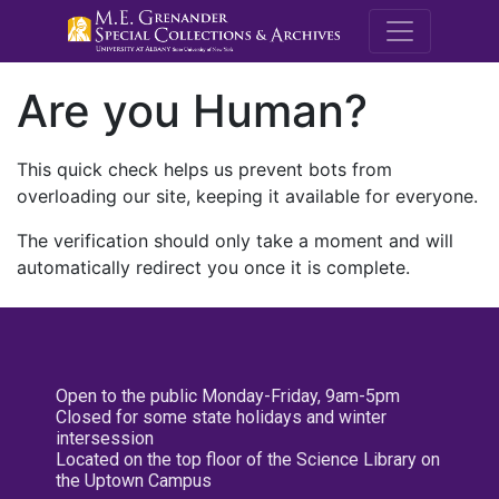
M.E. Grenande
Are you Human?
This quick check helps us prevent bots from
overloading our site, keeping it available for everyone.
The verification should only take a moment and will
automatically redirect you once it is complete.
Open to the public Monday-Friday, 9am-5pm
Closed for some state holidays and winter
intersession
Located on the top floor of the Science Library on
the Uptown Campus