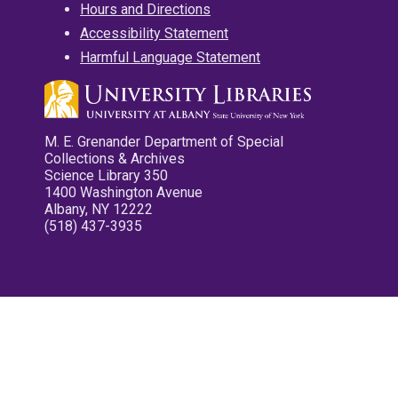
Hours and Directions
Accessibility Statement
Harmful Language Statement
M. E. Grenander Department of Special
Collections & Archives
Science Library 350
1400 Washington Avenue
Albany, NY 12222
(518) 437-3935