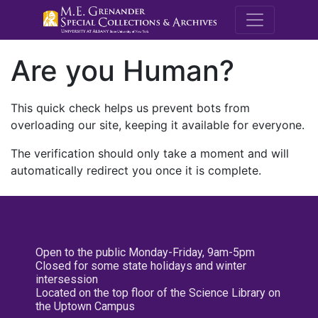
M.E. Grenande
Are you Human?
This quick check helps us prevent bots from
overloading our site, keeping it available for everyone.
The verification should only take a moment and will
automatically redirect you once it is complete.
Open to the public Monday-Friday, 9am-5pm
Closed for some state holidays and winter
intersession
Located on the top floor of the Science Library on
the Uptown Campus