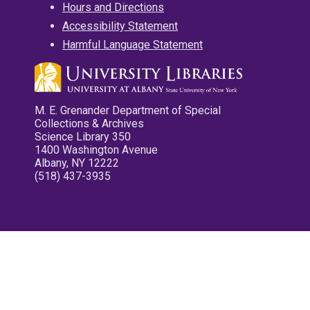
Hours and Directions
Accessibility Statement
Harmful Language Statement
M. E. Grenander Department of Special
Collections & Archives
Science Library 350
1400 Washington Avenue
Albany, NY 12222
(518) 437-3935