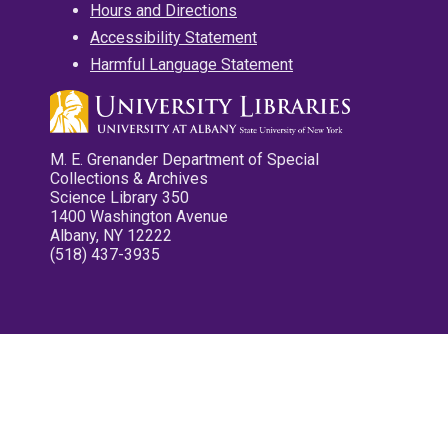
Hours and Directions
Accessibility Statement
Harmful Language Statement
M. E. Grenander Department of Special
Collections & Archives
Science Library 350
1400 Washington Avenue
Albany, NY 12222
(518) 437-3935