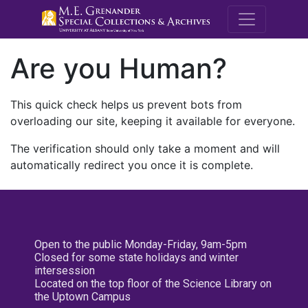
M.E. Grenande
Are you Human?
This quick check helps us prevent bots from
overloading our site, keeping it available for everyone.
The verification should only take a moment and will
automatically redirect you once it is complete.
Open to the public Monday-Friday, 9am-5pm
Closed for some state holidays and winter
intersession
Located on the top floor of the Science Library on
the Uptown Campus