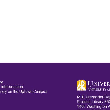
pm
 intersession
ibrary on the Uptown Campus
M. E. Grenander De
Science Library 35
1400 Washington 