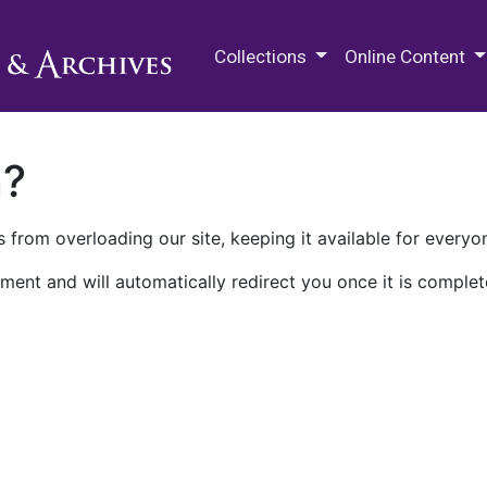
M.E. Grenander Department of
Collections
Online Content
n?
 from overloading our site, keeping it available for everyo
ment and will automatically redirect you once it is complet