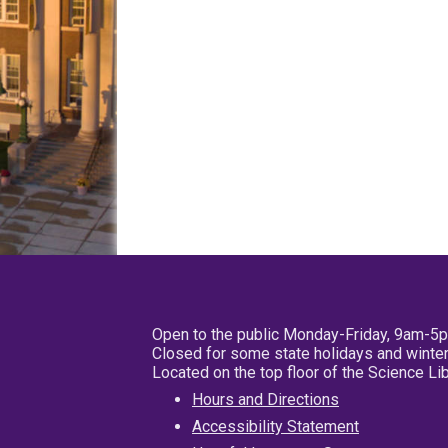
Open to the public Monday-Friday, 9am-5
Closed for some state holidays and winter
Located on the top floor of the Science L
Hours and Directions
Accessibility Statement