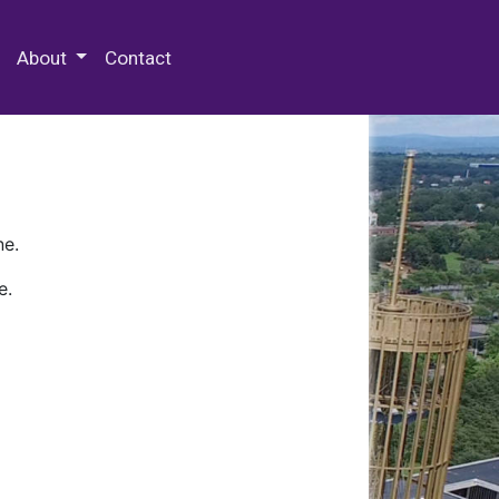
 Special Collections & Archives
About
Contact
ne.
e.