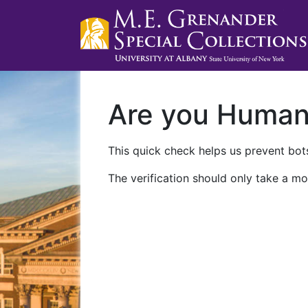
Are you Huma
This quick check helps us prevent bots
The verification should only take a mo