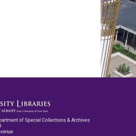
partment of Special Collections & Archives
0
Avenue