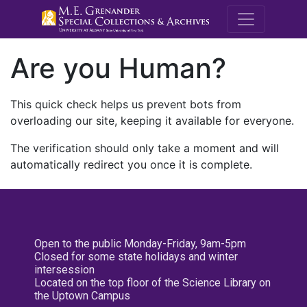
M.E. Grenande
Are you Human?
This quick check helps us prevent bots from
overloading our site, keeping it available for everyone.
The verification should only take a moment and will
automatically redirect you once it is complete.
Open to the public Monday-Friday, 9am-5pm
Closed for some state holidays and winter
intersession
Located on the top floor of the Science Library on
the Uptown Campus