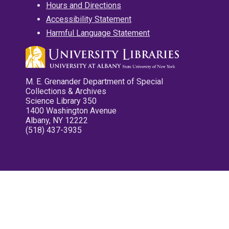
Hours and Directions
Accessibility Statement
Harmful Language Statement
M. E. Grenander Department of Special
Collections & Archives
Science Library 350
1400 Washington Avenue
Albany, NY 12222
(518) 437-3935